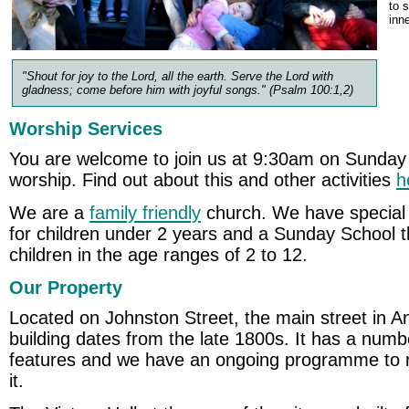
to 
inn
"Shout for joy to the Lord, all the earth. Serve the Lord with
gladness; come before him with joyful songs." (Psalm 100:1,2)
Worship Services
You are welcome to join us at 9:30am on Sunday
worship. Find out about this and other activities
h
We are a
family friendly
church. We have special 
for children under 2 years and a Sunday School th
children in the age ranges of 2 to 12.
Our Property
Located on Johnston Street, the main street in A
building dates from the late 1800s. It has a numbe
features and we have an ongoing programme to r
it.