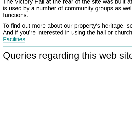
The Victory Hall at the rear of the site was built 
is used by a number of community groups as well
functions.
To find out more about our property's heritage, 
And if you're interested in using the hall or churc
Facilities
.
Queries regarding this web sit