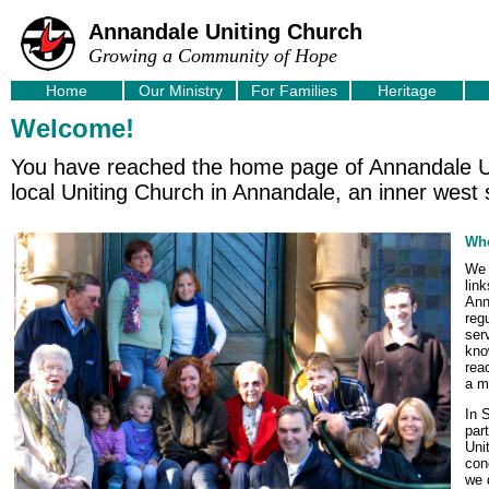
Annandale Uniting Church
Growing a Community of Hope
Home
Our Ministry
For Families
Heritage
Welcome!
You have reached the home page of Annandale Un
local Uniting Church in Annandale, an inner west
Who
We 
lin
Ann
reg
ser
kno
rea
a m
In 
par
Uni
con
we 