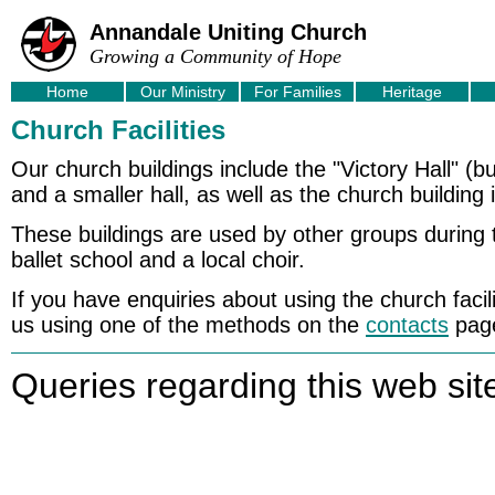
Annandale Uniting Church
Growing a Community of Hope
Home
Our Ministry
For Families
Heritage
Church Facilities
Our church buildings include the "Victory Hall" (bu
and a smaller hall, as well as the church building i
These buildings are used by other groups during 
ballet school and a local choir.
If you have enquiries about using the church facil
us using one of the methods on the
contacts
pag
Queries regarding this web sit